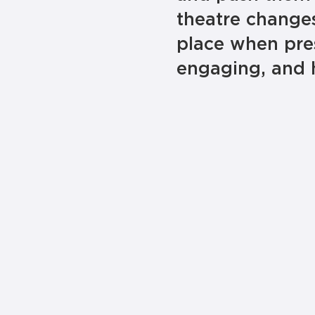
theatre changes
place when pre
engaging, and 