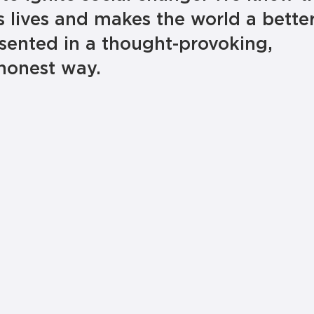
 lives and makes the world a bette
sented in a thought-provoking,
honest way.
educat
build community