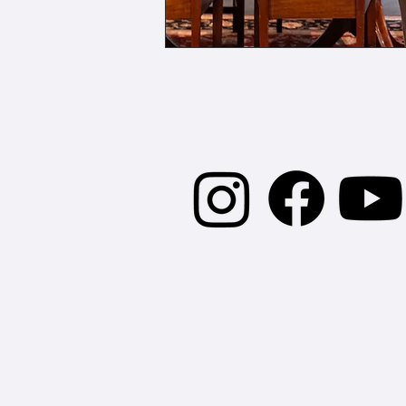
Stay Connect
Collective Conscious
Erector Square