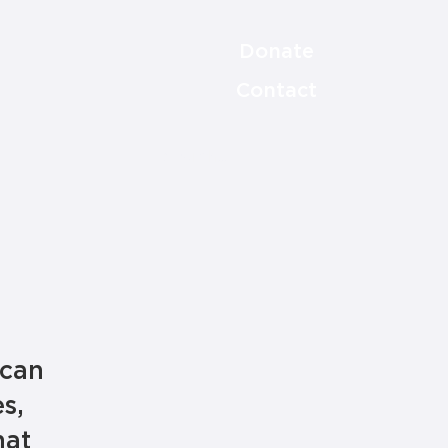
Donate
Contact
 can
s,
hat