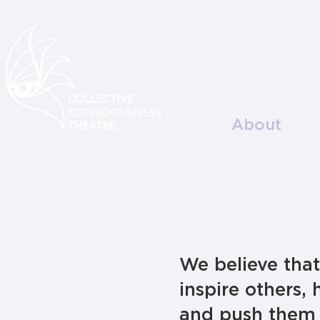
About
We believe tha
inspire others, 
and push them 