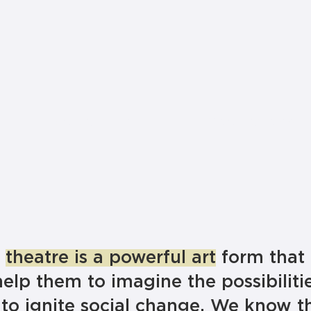
Education
Productions
t
theatre is a powerful art
form that
help them to imagine the possibilitie
to ignite social change. We know t