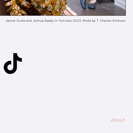
Jamie Guite and Joshua Eaddy in
Fairview
, 2023. Photo by T. Charles Erickson.
ed
ness Theatre
About